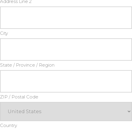
Address Line 2
City
State / Province / Region
ZIP / Postal Code
Country