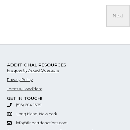
ADDITIONAL RESOURCES
Frequently Asked Questions
Privacy Policy
Terms & Conditions
GET IN TOUCH!
‪(516) 604-1589
Long Island, New York
info@fineartdonations.com