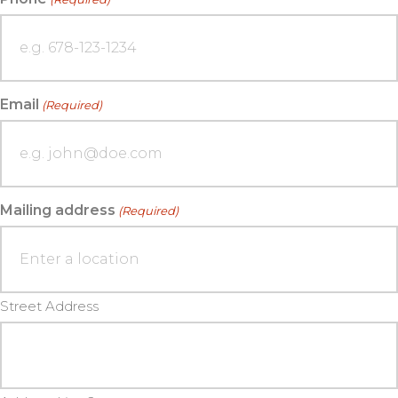
Email
(Required)
Mailing address
(Required)
Street Address