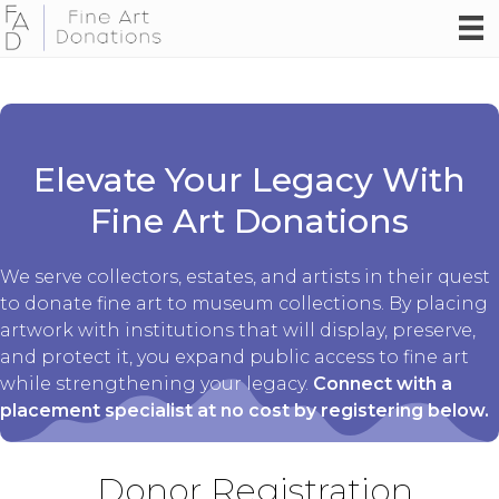
Elevate Your Legacy With
Fine Art Donations
We serve collectors, estates, and artists in their quest
to donate fine art to museum collections. By placing
artwork with institutions that will display, preserve,
and protect it, you expand public access to fine art
while strengthening your legacy.
Connect with a
placement specialist at no cost by registering below.
Donor Registration