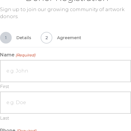
Sign up to join our growing community of artwork
donors.
1
Details
2
Agreement
Name
(Required)
First
Last
Phone
(Required)