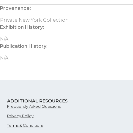
Provenance:
Private New York Collection
Exhibition History:
N/A
Publication History:
N/A
ADDITIONAL RESOURCES
Frequently Asked Questions
Privacy Policy
Terms & Conditions