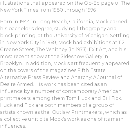
illustrations that appeared on the Op-Ed page of The
New York Times from 1980 through 1996.
Born in 1944 in Long Beach, California, Mock earned
his bachelor's degree, studying lithography and
block printing, at the University of Michigan. Settling
in New York City in 1968, Mock had exhibitions at 112
Greene Street, The Whitney (in 1973), Exit Art, and his
most recent show at the Sideshow Gallery in
Brooklyn. In addition, Mock's art frequently appeared
on the covers of the magazines Fifth Estate,
Alternative Press Review and Anarchy: A Journal of
Desire Armed. His work has been cited as an
influence by a number of contemporary American
printmakers, among them Tom Huck and Bill Fick.
Huck and Fick are both members of a group of
artists known as the "Outlaw Printmakers", which as
a collective unit cite Mock's work as one of its main
influences.