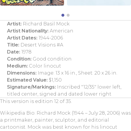
Artist:
Richard Basil Mock
Artist Nationality:
American
Artist Dates:
1944-2006
Title:
Desert Visions #A
Date:
1978
Condition:
Good condition
Medium:
Color linocut
Dimensions:
Image: 13 x 16 in., Sheet: 20 x 26 in.
Estimated Value:
$1,150
Signature/Markings:
Inscribed "12/35" lower left,
titled center, signed and dated lower right
This version is edition 12 of 35.
Wikipedia Bio: Richard Mock (1944 – July 28, 2006) was
a printmaker, painter, sculptor, and editorial
cartoonist. Mock was best known for his linocut