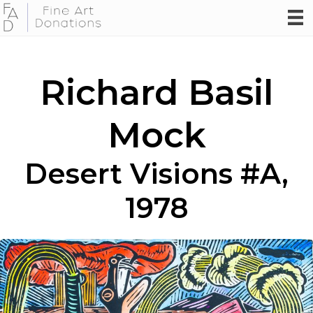
Richard Basil
Mock
Desert Visions #A,
1978