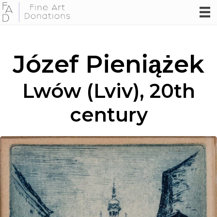
Józef Pieniążek
Lwów (Lviv), 20th
century