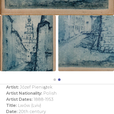
Artist:
Józef Pieniążek
Artist Nationality:
Polish
Artist Dates:
1888-1953
Title:
Lwów (Lviv)
Date:
20th century