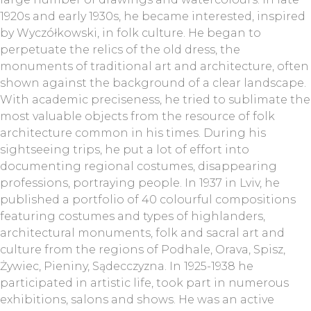
1920s and early 1930s, he became interested, inspired
by Wyczółkowski, in folk culture. He began to
perpetuate the relics of the old dress, the
monuments of traditional art and architecture, often
shown against the background of a clear landscape.
With academic preciseness, he tried to sublimate the
most valuable objects from the resource of folk
architecture common in his times. During his
sightseeing trips, he put a lot of effort into
documenting regional costumes, disappearing
professions, portraying people. In 1937 in Lviv, he
published a portfolio of 40 colourful compositions
featuring costumes and types of highlanders,
architectural monuments, folk and sacral art and
culture from the regions of Podhale, Orava, Spisz,
Żywiec, Pieniny, Sądecczyzna. In 1925-1938 he
participated in artistic life, took part in numerous
exhibitions, salons and shows. He was an active