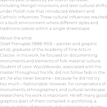
including Mongol incursions, and later cultural shifts
under Polish rule that introduced Western and
Catholic influences. These cultural influences resulted
in a built environment where different styles and
traditions coexist within a single streetscape.
About the artist:
Józef Pieniążek (1888-1953) – painter and graphic
artist, graduate of the Academy of Fine Arts in
Cracow; in his work, he focused on documenting
monuments and elements of folk material culture.
Student of Leon Wyczółkowski, associated with his
master throughout his life, did not follow fads in the
art, he also never became – because he did not try
too much – fashionable. However, for conservators of
monuments, ethnographers, and cultural landscape
researchers, his work is important. He left many good
graphics (part of them compiled in portfolios), a
large number of drawings and watercolours. In late