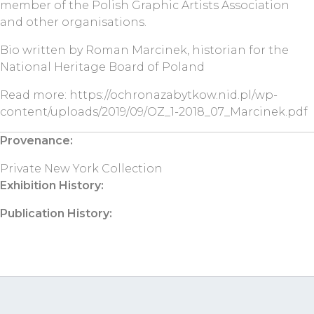
member of the Polish Graphic Artists Association
and other organisations.
Bio written by Roman Marcinek, historian for the
National Heritage Board of Poland
Read more: https://ochronazabytkow.nid.pl/wp-
content/uploads/2019/09/OZ_1-2018_07_Marcinek.pdf
Provenance:
Private New York Collection
Exhibition History:
Publication History: