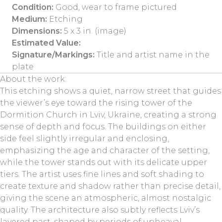
Condition:
Good, wear to frame pictured
Medium:
Etching
Dimensions:
5 x 3 in. (image)
Estimated Value:
Signature/Markings:
Title and artist name in the
plate
About the work:
This etching shows a quiet, narrow street that guides
the viewer’s eye toward the rising tower of the
Dormition Church in Lviv, Ukraine, creating a strong
sense of depth and focus. The buildings on either
side feel slightly irregular and enclosing,
emphasizing the age and character of the setting,
while the tower stands out with its delicate upper
tiers. The artist uses fine lines and soft shading to
create texture and shadow rather than precise detail,
giving the scene an atmospheric, almost nostalgic
quality. The architecture also subtly reflects Lviv’s
layered past, shaped by periods of upheaval,