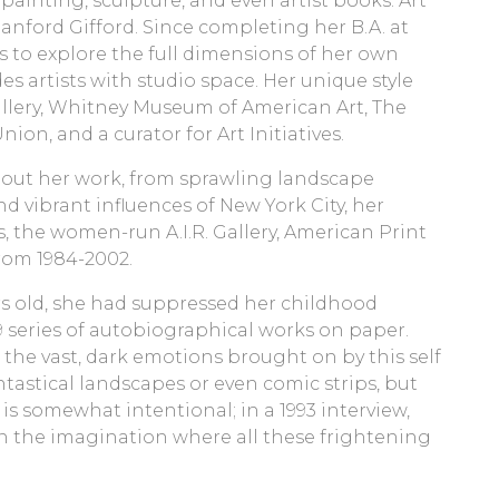
ainting, sculpture, and even artist books. Art
anford Gifford. Since completing her B.A. at
s to explore the full dimensions of her own
s artists with studio space. Her unique style
allery, Whitney Museum of American Art, The
on, and a curator for Art Initiatives.
hout her work, from sprawling landscape
nd vibrant influences of New York City, her
 the women-run A.I.R. Gallery, American Print
from 1984-2002.
ars old, she had suppressed her childhood
9 series of autobiographical works on paper.
 the vast, dark emotions brought on by this self
ntastical landscapes or even comic strips, but
 is somewhat intentional; in a 1993 interview,
 in the imagination where all these frightening