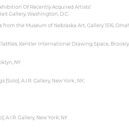
xhibition Of Recently Acquired Artists’
it Gallery, Washington, D.C.
s from the Museum of Nebraska Art, Gallery 1516, Oma
Flatfiles, Kentler International Drawing Space, Brookl
oklyn, NY
olo], A.I.R. Gallery, New York., NY,
 A.I.R. Gallery, New York, NY