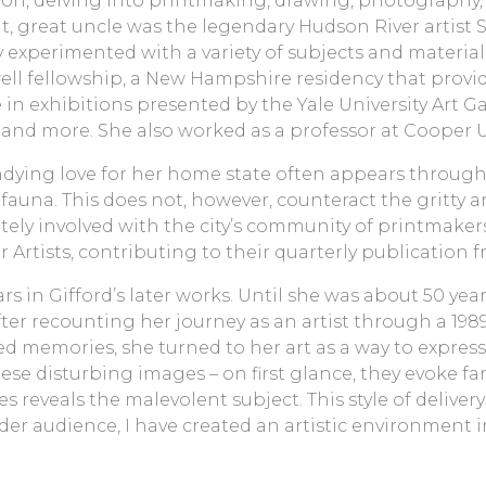
on, delving into printmaking, drawing, photography, p
, great uncle was the legendary Hudson River artist S
 experimented with a variety of subjects and material
well fellowship, a New Hampshire residency that provide
n exhibitions presented by the Yale University Art G
and more. She also worked as a professor at Cooper Uni
undying love for her home state often appears throug
fauna. This does not, however, counteract the gritty a
ly involved with the city’s community of printmakers,
r Artists, contributing to their quarterly publication 
rs in Gifford’s later works. Until she was about 50 ye
ter recounting her journey as an artist through a 198
d memories, she turned to her art as a way to express
ese disturbing images – on first glance, they evoke fa
 reveals the malevolent subject. This style of delivery
ader audience, I have created an artistic environment