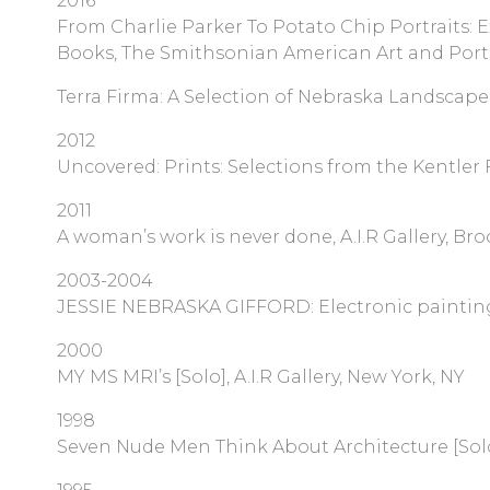
2016
From Charlie Parker To Potato Chip Portraits: E
Books, The Smithsonian American Art and Portra
Terra Firma: A Selection of Nebraska Landscape
2012
Uncovered: Prints: Selections from the Kentler 
2011
A woman’s work is never done, A.I.R Gallery, Bro
2003-2004
JESSIE NEBRASKA GIFFORD: Electronic paintings [S
2000
MY MS MRI’s [Solo], A.I.R Gallery, New York, NY
1998
Seven Nude Men Think About Architecture [Solo],