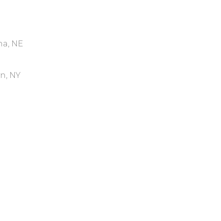
ha, NE
yn, NY