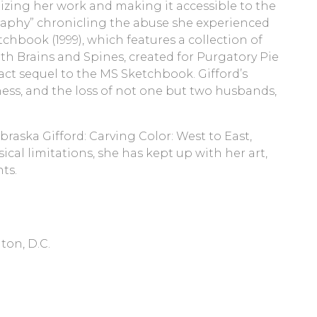
izing her work and making it accessible to the
iography” chronicling the abuse she experienced
chbook (1999), which features a collection of
ith Brains and Spines, created for Purgatory Pie
tract sequel to the MS Sketchbook. Gifford’s
lness, and the loss of not one but two husbands,
raska Gifford: Carving Color: West to East,
ical limitations, she has kept up with her art,
ts.
ton, D.C.