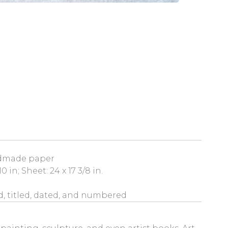
dmade paper
0 in; Sheet: 24 x 17 3/8 in.
, titled, dated, and numbered