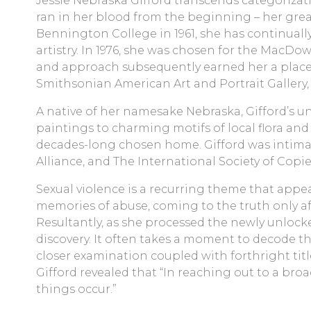
Jessie Nebraska Gifford transcends categorizati
ran in her blood from the beginning – her great
Bennington College in 1961, she has continually
artistry. In 1976, she was chosen for the MacDo
and approach subsequently earned her a place i
Smithsonian American Art and Portrait Gallery, 
A native of her namesake Nebraska, Gifford’s 
paintings to charming motifs of local flora and 
decades-long chosen home. Gifford was intimate
Alliance, and The International Society of Copie
Sexual violence is a recurring theme that appea
memories of abuse, coming to the truth only af
Resultantly, as she processed the newly unlocke
discovery. It often takes a moment to decode th
closer examination coupled with forthright titles
Gifford revealed that “In reaching out to a bro
things occur.”