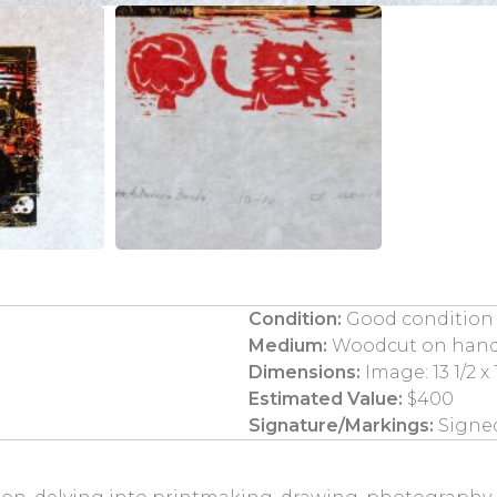
Condition:
Good condition
Medium:
Woodcut on han
Dimensions:
Image: 13 1/2 x 1
Estimated Value:
$400
Signature/Markings:
Signed