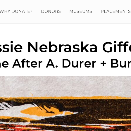
WHY DONATE?
DONORS
MUSEUMS
PLACEMENTS
ssie Nebraska Giff
e After A. Durer + Bu