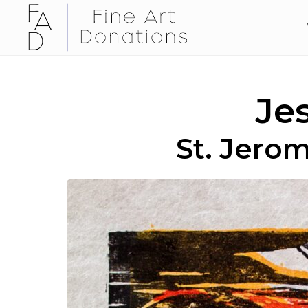
Je
St. Jerom