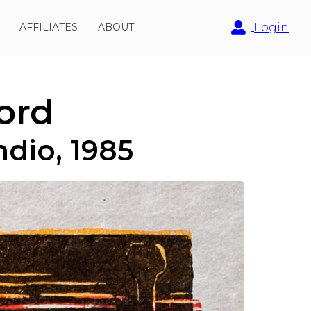
AFFILIATES
ABOUT
Login
ord
ndio, 1985