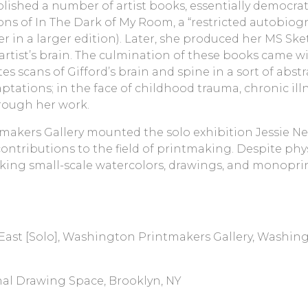
lished a number of artist books, essentially democrat
ditions of In The Dark of My Room, a “restricted autob
r in a larger edition). Later, she produced her MS Sket
artist’s brain. The culmination of these books came w
tes scans of Gifford’s brain and spine in a sort of abs
aptations; in the face of childhood trauma, chronic il
hrough her work.
makers Gallery mounted the solo exhibition Jessie Neb
ontributions to the field of printmaking. Despite phys
king small-scale watercolors, drawings, and monoprin
 East [Solo], Washington Printmakers Gallery, Washing
onal Drawing Space, Brooklyn, NY