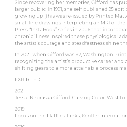
Since recovering her memories, Gifford has pub
larger public. In 1991, she self published 25 e
growing up (this was re-issued by Printed Matte
small line drawings interpreting an MRI of the 
Press’ “InstaBook” series in 2006 that incorpora
chronic illness inspired these physiological ad
the artist’s courage and steadfastness shine t
In 2021, when Gifford was 82, Washington Print
recognizing the artist’s productive career and c
shifting gears to a more attainable process ma
EXHIBITED
2021
Jessie Nebraska Gifford: Carving Color: West to
2019
Focus on the Flatfiles: Links, Kentler Internati