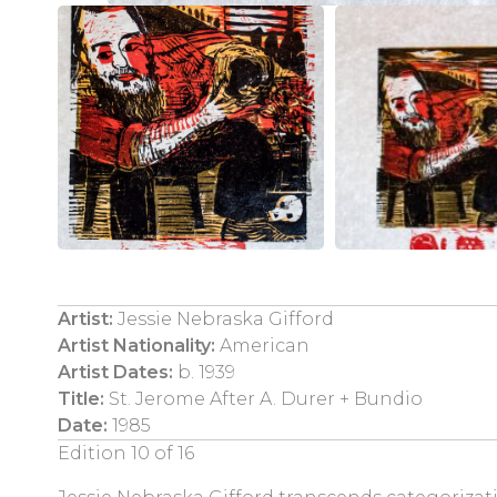
Artist:
Jessie Nebraska Gifford
Artist Nationality:
American
Artist Dates:
b. 1939
Title:
St. Jerome After A. Durer + Bundio
Date:
1985
Edition 10 of 16