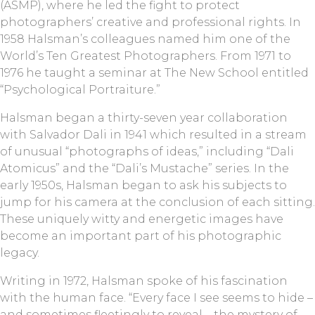
(ASMP), where he led the fight to protect
photographers’ creative and professional rights. In
1958 Halsman’s colleagues named him one of the
World’s Ten Greatest Photographers. From 1971 to
1976 he taught a seminar at The New School entitled
“Psychological Portraiture.”
Halsman began a thirty-seven year collaboration
with Salvador Dali in 1941 which resulted in a stream
of unusual “photographs of ideas,” including “Dali
Atomicus” and the “Dali’s Mustache” series. In the
early 1950s, Halsman began to ask his subjects to
jump for his camera at the conclusion of each sitting.
These uniquely witty and energetic images have
become an important part of his photographic
legacy.
Writing in 1972, Halsman spoke of his fascination
with the human face. “Every face I see seems to hide –
and sometimes fleetingly to reveal – the mystery of