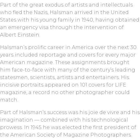
Part of the great exodus of artists and intellectuals
who fled the Nazis, Halsman arrived in the United
States with his young family in 1940, having obtained
an emergency visa through the intervention of
Albert Einstein.
Halsman’s prolific career in America over the next 30
years included reportage and covers for every major
American magazine. These assignments brought
him face-to-face with many of the century’s leading
statesmen, scientists, artists and entertainers. His
incisive portraits appeared on 101 covers for LIFE
magazine, a record no other photographer could
match.
Part of Halsman’s success was his joie de vivre and his
imagination — combined with his technological
prowess. In 1945 he was elected the first president of
the American Society of Magazine Photographers