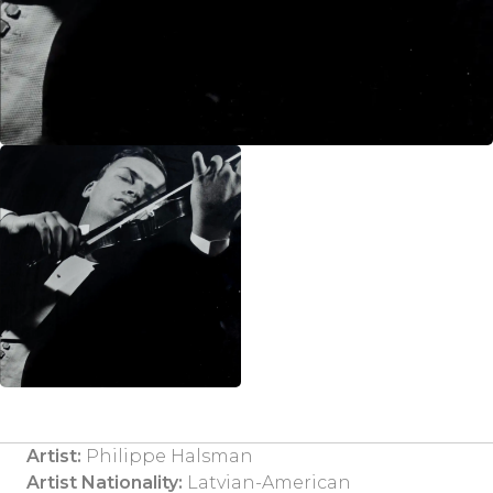
Artist:
Philippe Halsman
Artist Nationality:
Latvian-American