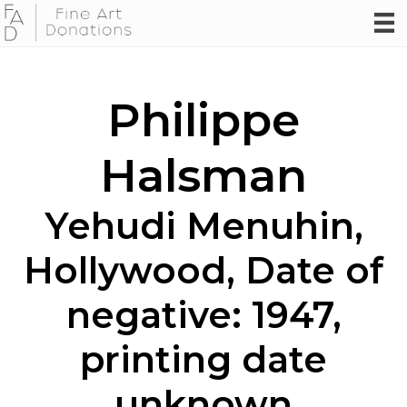
Philippe
Halsman
Yehudi Menuhin,
Hollywood, Date of
negative: 1947,
printing date
unknown