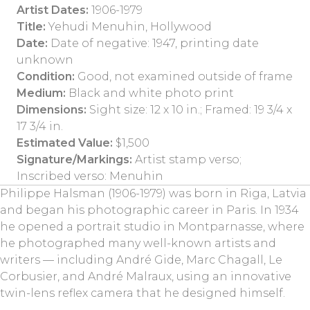
Artist Dates:
1906-1979
Title:
Yehudi Menuhin, Hollywood
Date:
Date of negative: 1947, printing date
unknown
Condition:
Good, not examined outside of frame
Medium:
Black and white photo print
Dimensions:
Sight size: 12 x 10 in.; Framed: 19 3/4 x
17 3/4 in.
Estimated Value:
$1,500
Signature/Markings:
Artist stamp verso;
Inscribed verso: Menuhin
Philippe Halsman (1906-1979) was born in Riga, Latvia
and began his photographic career in Paris. In 1934
he opened a portrait studio in Montparnasse, where
he photographed many well-known artists and
writers — including André Gide, Marc Chagall, Le
Corbusier, and André Malraux, using an innovative
twin-lens reflex camera that he designed himself.