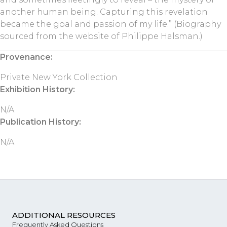
another human being. Capturing this revelation
became the goal and passion of my life.” (Biography
sourced from the website of Philippe Halsman.)
Provenance:
Private New York Collection
Exhibition History:
N/A
Publication History:
N/A
ADDITIONAL RESOURCES
Frequently Asked Questions